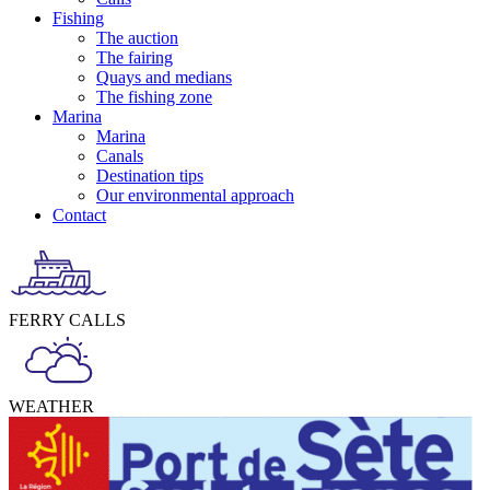
Fishing
The auction
The fairing
Quays and medians
The fishing zone
Marina
Marina
Canals
Destination tips
Our environmental approach
Contact
FERRY CALLS
WEATHER