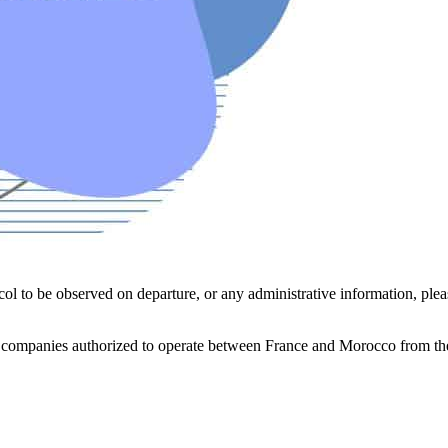
col to be observed on departure, or any administrative information, plea
 companies authorized to operate between France and Morocco from the