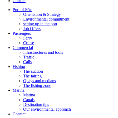
Contact
Port of Sète
Orientation & Strategy
Environmental commitment
setting up in the port
Job Offers
Passengers
Ferry
Cruise
Commercial
Infrastructures and tools
Traffic
Calls
Fishing
The auction
The fairing
Quays and medians
The fishing zone
Marina
Marina
Canals
Destination tips
Our environmental approach
Contact