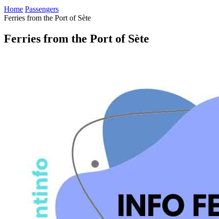
Home
Passengers
Ferries from the Port of Sète
Ferries from the Port of Sète