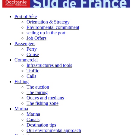
Port of Sète
Orientation & Strategy
Environmental commitment
setting up in the port
Job Offers
Passengers
Ferry
Cruise
Commercial
Infrastructures and tools
Traffic
Calls
Fishing
The auction
The fairing
Quays and medians
The fishing zone
Marina
Marina
Canals
Destination tips
Our environmental approach