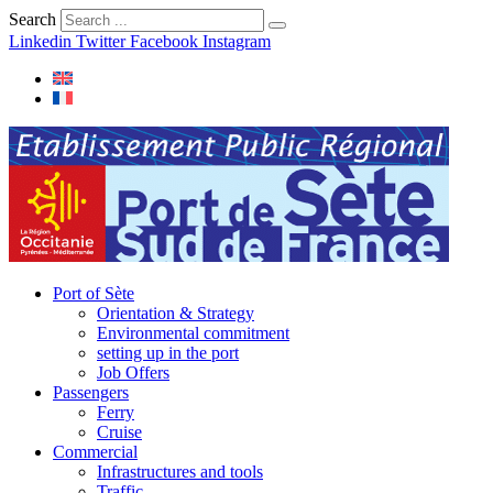
Search
Linkedin
Twitter
Facebook
Instagram
Port of Sète
Orientation & Strategy
Environmental commitment
setting up in the port
Job Offers
Passengers
Ferry
Cruise
Commercial
Infrastructures and tools
Traffic