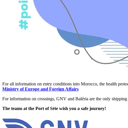
For all information on entry conditions into Morocco, the health proto
Ministry of Europe and Foreign Affairs
For information on crossings, GNV and Baléria are the only shipping
The teams at the Port of Sète wish you a safe journey!