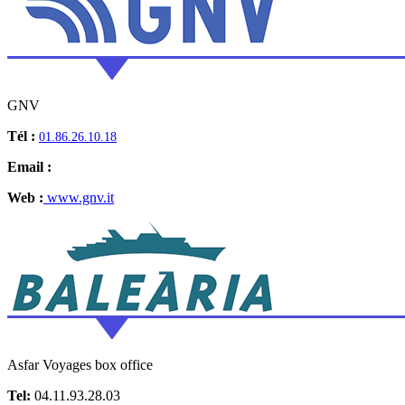
GNV
Tél :
01.86.26.10.18
Email :
Web :
www.gnv.it
Asfar Voyages box office
Tel:
04.11.93.28.03