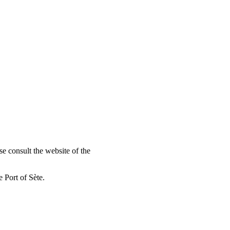
se consult the website of the
 Port of Sète.