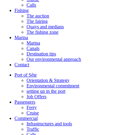
Calls
Fishing
The auction
The fairing
Quays and medians
The fishing zone
Marina
Marina
Canals
Destination tips
Our environmental approach
Contact
Port of Sète
Orientation & Strategy
Environmental commitment
setting up in the port
Job Offers
Passengers
Ferry
Cruise
Commercial
Infrastructures and tools
Traffic
Calls