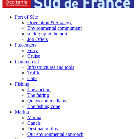
Port of Sète
Orientation & Strategy
Environmental commitment
setting up in the port
Job Offers
Passengers
Ferry
Cruise
Commercial
Infrastructures and tools
Traffic
Calls
Fishing
The auction
The fairing
Quays and medians
The fishing zone
Marina
Marina
Canals
Destination tips
Our environmental approach