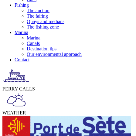
Fishing
The auction
The fairing
Quays and medians
The fishing zone
Marina
Marina
Canals
Destination tips
Our environmental approach
Contact
FERRY CALLS
WEATHER