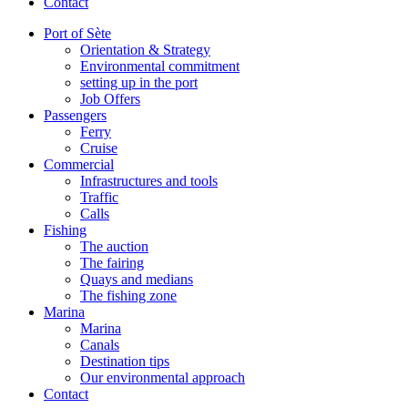
Contact
Port of Sète
Orientation & Strategy
Environmental commitment
setting up in the port
Job Offers
Passengers
Ferry
Cruise
Commercial
Infrastructures and tools
Traffic
Calls
Fishing
The auction
The fairing
Quays and medians
The fishing zone
Marina
Marina
Canals
Destination tips
Our environmental approach
Contact