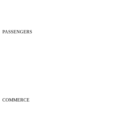
PASSENGERS
COMMERCE