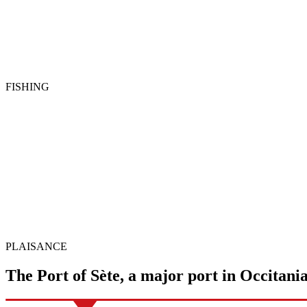
FISHING
PLAISANCE
The Port of Sète, a major
port
in Occitani