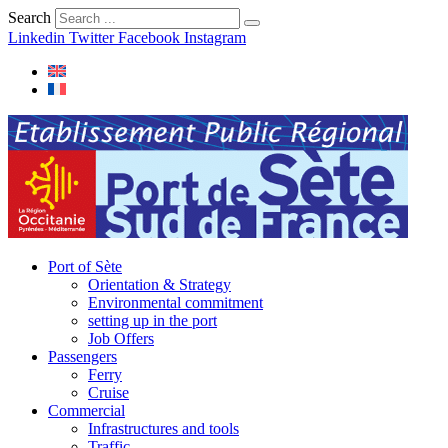
Search
Linkedin
Twitter
Facebook
Instagram
Port of Sète
Orientation & Strategy
Environmental commitment
setting up in the port
Job Offers
Passengers
Ferry
Cruise
Commercial
Infrastructures and tools
Traffic