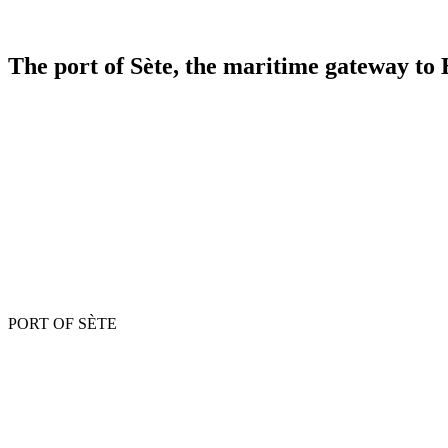
The
port of Sète,
the maritime gateway to
PORT OF SÈTE