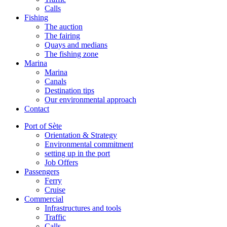
Calls
Fishing
The auction
The fairing
Quays and medians
The fishing zone
Marina
Marina
Canals
Destination tips
Our environmental approach
Contact
Port of Sète
Orientation & Strategy
Environmental commitment
setting up in the port
Job Offers
Passengers
Ferry
Cruise
Commercial
Infrastructures and tools
Traffic
Calls