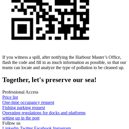
If you witness a spill, after notifying the Harbour Master’s Office,
flash the code and fill in as much information as possible, so that our
teams can locate and analyze the type of pollution to be cleaned up.
Together, let's preserve our sea!
Professional Access
Price list
One-time occupancy request
Fishing parking request
Operating regulations for docks and platforms
setting up in the port
Follow
us
Linkedin
Twitter
Facebook
Instagram