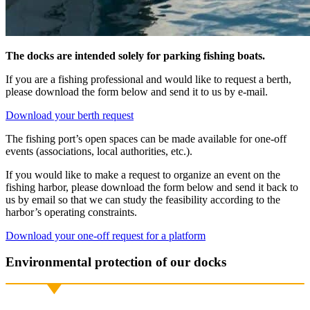
The docks are intended solely for parking fishing boats.
If you are a fishing professional and would like to request a berth,
please download the form below and send it to us by e-mail.
Download your berth request
The fishing port’s open spaces can be made available for one-off
events (associations, local authorities, etc.).
If you would like to make a request to organize an event on the
fishing harbor, please download the form below and send it back to
us by email so that we can study the feasibility according to the
harbor’s operating constraints.
Download your one-off request for a platform
Environmental protection of our docks