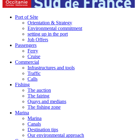
Port of Sète
Orientation & Strategy
Environmental commitment
setting up in the port
Job Offers
Passengers
Ferry
Cruise
Commercial
Infrastructures and tools
Traffic
Calls
Fishing
The auction
The fairing
Quays and medians
The fishing zone
Marina
Marina
Canals
Destination tips
Our environmental approach