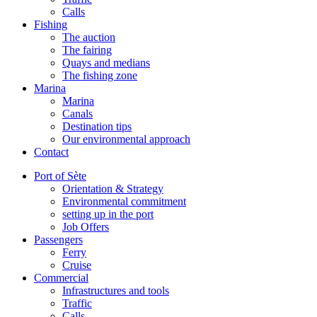
Calls
Fishing
The auction
The fairing
Quays and medians
The fishing zone
Marina
Marina
Canals
Destination tips
Our environmental approach
Contact
Port of Sète
Orientation & Strategy
Environmental commitment
setting up in the port
Job Offers
Passengers
Ferry
Cruise
Commercial
Infrastructures and tools
Traffic
Calls