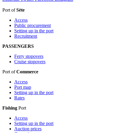
Port of
Sète
Access
Public procurement
Setting up in the port
Recruitment
PASSENGERS
Ferry stopovers
Cruise stopovers
Port of
Commerce
Access
Port map
Setting up in the port
Rates
Fishing
Port
Access
Setting up in the port
Auction prices