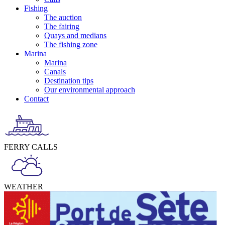
Fishing
The auction
The fairing
Quays and medians
The fishing zone
Marina
Marina
Canals
Destination tips
Our environmental approach
Contact
FERRY CALLS
WEATHER