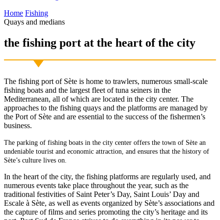
Home
Fishing
Quays and medians
the fishing port
at the heart of the city
The fishing port of Sète is home to trawlers, numerous small-scale
fishing boats and the largest fleet of tuna seiners in the
Mediterranean, all of which are located in the city center. The
approaches to the fishing quays and the platforms are managed by
the Port of Sète and are essential to the success of the fishermen’s
business.
The parking of fishing boats in the city center offers the town of Sète an
undeniable tourist and economic attraction, and ensures that the history of
Sète’s culture lives on.
In the heart of the city, the fishing platforms are regularly used, and
numerous events take place throughout the year, such as the
traditional festivities of Saint Peter’s Day, Saint Louis’ Day and
Escale à Sète, as well as events organized by Sète’s associations and
the capture of films and series promoting the city’s heritage and its