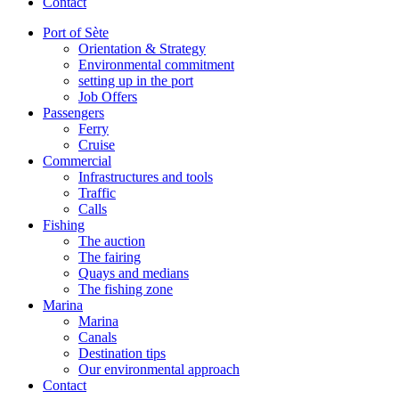
Contact
Port of Sète
Orientation & Strategy
Environmental commitment
setting up in the port
Job Offers
Passengers
Ferry
Cruise
Commercial
Infrastructures and tools
Traffic
Calls
Fishing
The auction
The fairing
Quays and medians
The fishing zone
Marina
Marina
Canals
Destination tips
Our environmental approach
Contact