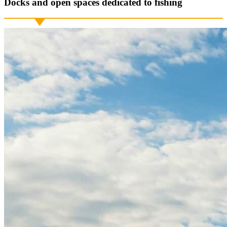
Docks and open spaces dedicated to fishing