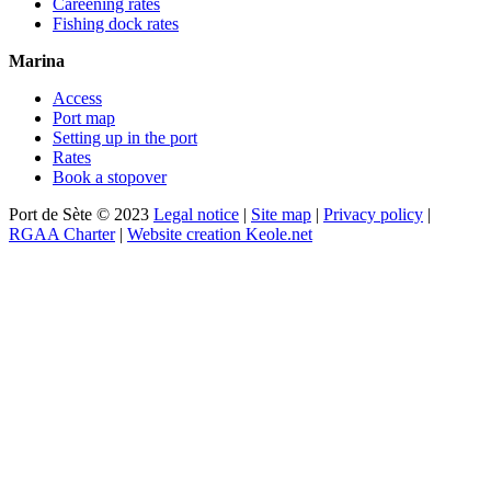
Careening rates
Fishing dock rates
Marina
Access
Port map
Setting up in the port
Rates
Book a stopover
Port de Sète © 2023
Legal notice
|
Site map
|
Privacy policy
|
RGAA Charter
|
Website creation Keole.net