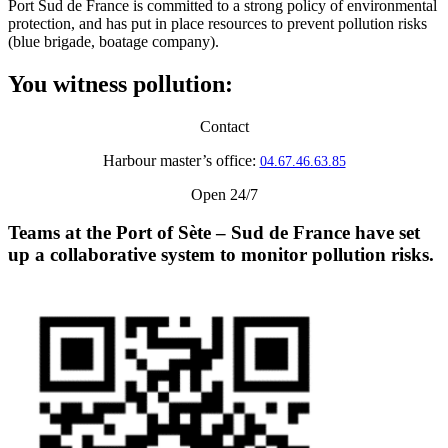
Port Sud de France is committed to a strong policy of environmental
protection, and has put in place resources to prevent pollution risks
(blue brigade, boatage company).
You witness pollution:
Contact
Harbour master’s office:
04.67.46.63.85
Open 24/7
Teams at the Port of Sète – Sud de France have set
up a
collaborative system to monitor pollution risks
.