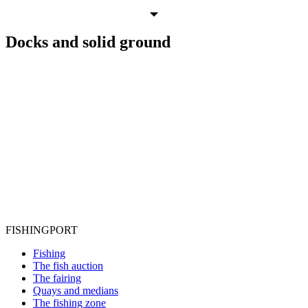
Docks
and
solid ground
FISHING
PORT
Fishing
The fish auction
The fairing
Quays and medians
The fishing zone