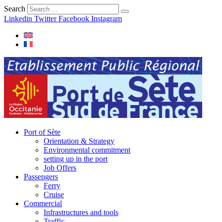
Search
Linkedin
Twitter
Facebook
Instagram
Port of Sète
Orientation & Strategy
Environmental commitment
setting up in the port
Job Offers
Passengers
Ferry
Cruise
Commercial
Infrastructures and tools
Traffic