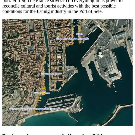
port. Port Sud de France strives to do everything in its power to
reconcile cultural and tourist activities with the best possible
conditions for the fishing industry in the Port of Sète.