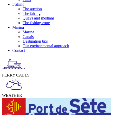
Fishing
The auction
The fairing
Quays and medians
The fishing zone
Marina
Marina
Canals
Destination tips
Our environmental approach
Contact
FERRY CALLS
WEATHER