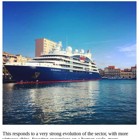
This responds to a very strong evolution of the sector, with more