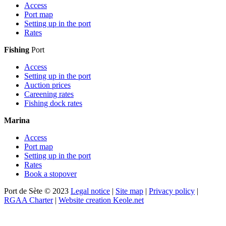
Access
Port map
Setting up in the port
Rates
Fishing
Port
Access
Setting up in the port
Auction prices
Careening rates
Fishing dock rates
Marina
Access
Port map
Setting up in the port
Rates
Book a stopover
Port de Sète © 2023
Legal notice
|
Site map
|
Privacy policy
|
RGAA Charter
|
Website creation Keole.net