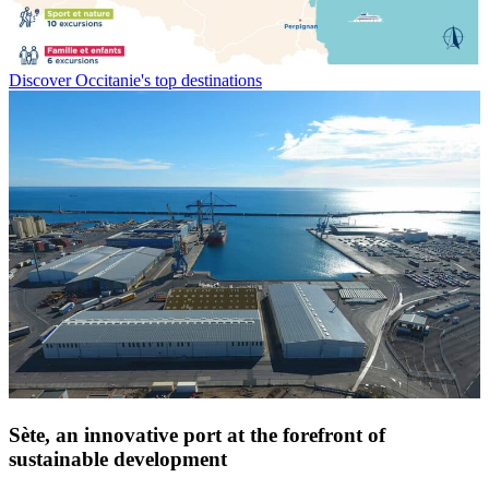
Discover Occitanie's top destinations
Sète, an innovative port at
the forefront of
sustainable development