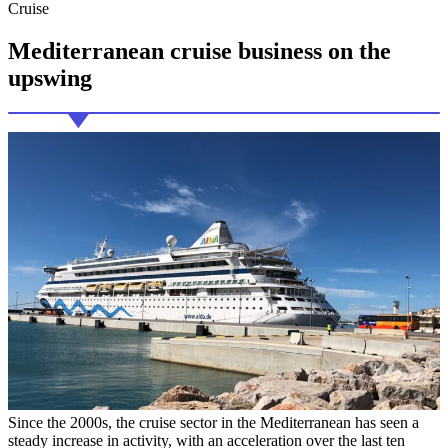
Cruise
Mediterranean cruise
business on the
upswing
Since the 2000s, the cruise sector in the Mediterranean has seen a
steady increase in activity, with an acceleration over the last ten