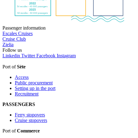
Passenger information
Escales Cruises
Cruise Club
Zielia
Follow
us
Linkedin
Twitter
Facebook
Instagram
Port of
Sète
Access
Public procurement
Setting up in the port
Recruitment
PASSENGERS
Ferry stopovers
Cruise stopovers
Port of
Commerce