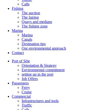
Calls
Fishing
The auction
The fairing
Quays and medians
The fishing zone
Marina
Marina
Canals
Destination tips
Our environmental approach
Contact
Port of Sète
Orientation & Strategy
Environmental commitment
setting up in the port
Job Offers
Passengers
Ferry
Cruise
Commercial
Infrastructures and tools
Traffic
Calls