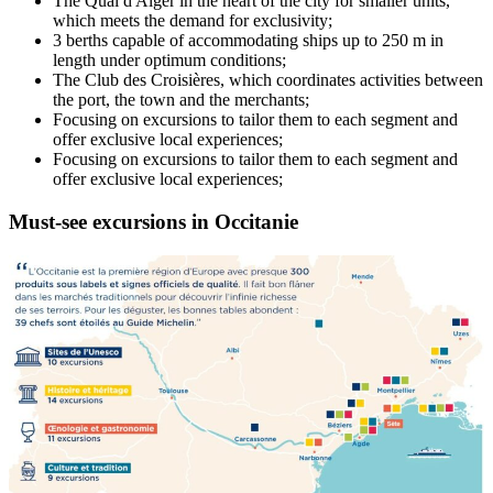
The Quai d'Alger in the heart of the city for smaller units,
which meets the demand for exclusivity;
3 berths capable of accommodating ships up to 250 m in
length under optimum conditions;
The Club des Croisières, which coordinates activities between
the port, the town and the merchants;
Focusing on excursions to tailor them to each segment and
offer exclusive local experiences;
Focusing on excursions to tailor them to each segment and
offer exclusive local experiences;
Must-see excursions in
Occitanie