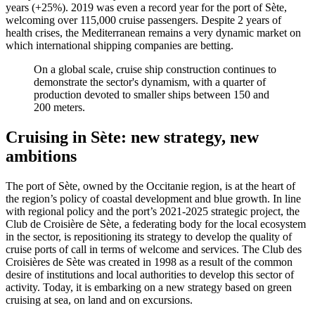
years (+25%). 2019 was even a record year for the port of Sète,
welcoming over 115,000 cruise passengers. Despite 2 years of
health crises, the Mediterranean remains a very dynamic market on
which international shipping companies are betting.
On a global scale, cruise ship construction continues to
demonstrate the sector's dynamism, with a quarter of
production devoted to smaller ships between 150 and
200 meters.
Cruising in Sète:
new strategy, new
ambitions
The port of Sète, owned by the Occitanie region, is at the heart of
the region’s policy of coastal development and blue growth. In line
with regional policy and the port’s 2021-2025 strategic project, the
Club de Croisière de Sète, a federating body for the local ecosystem
in the sector, is repositioning its strategy to develop the quality of
cruise ports of call in terms of welcome and services. The Club des
Croisières de Sète was created in 1998 as a result of the common
desire of institutions and local authorities to develop this sector of
activity. Today, it is embarking on a new strategy based on green
cruising at sea, on land and on excursions.