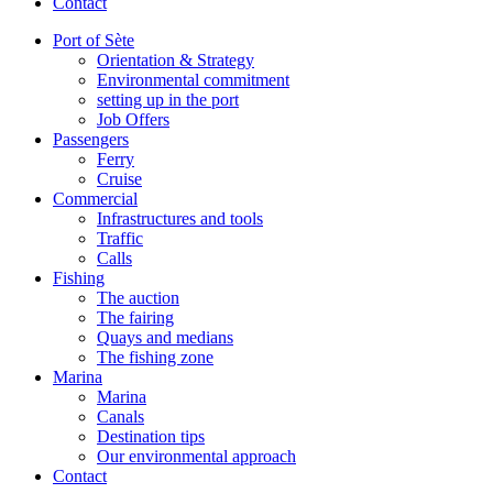
Contact
Port of Sète
Orientation & Strategy
Environmental commitment
setting up in the port
Job Offers
Passengers
Ferry
Cruise
Commercial
Infrastructures and tools
Traffic
Calls
Fishing
The auction
The fairing
Quays and medians
The fishing zone
Marina
Marina
Canals
Destination tips
Our environmental approach
Contact