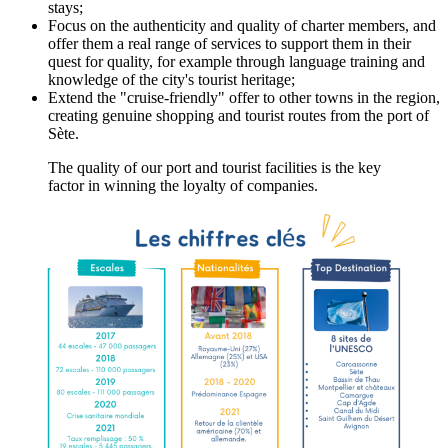
stays;
Focus on the authenticity and quality of charter members, and
offer them a real range of services to support them in their
quest for quality, for example through language training and
knowledge of the city's tourist heritage;
Extend the "cruise-friendly" offer to other towns in the region,
creating genuine shopping and tourist routes from the port of
Sète.
The quality of our port and tourist facilities is the key
factor in winning the loyalty of companies.