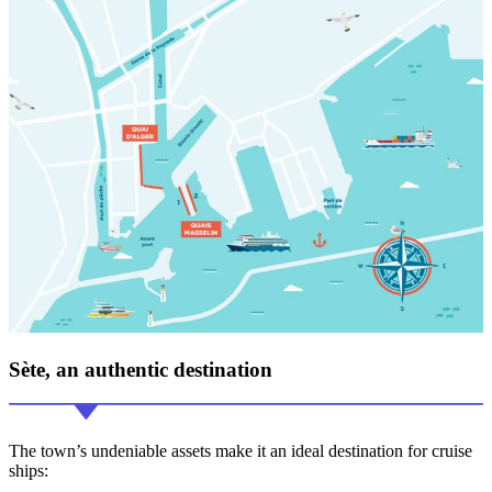
Sète, an
authentic
destination
The town’s undeniable assets make it an ideal destination for cruise
ships: