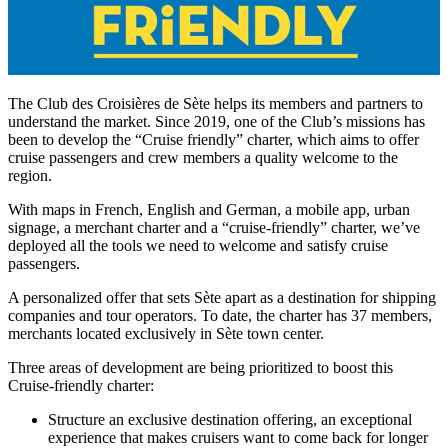
The Club des Croisières de Sète helps its members and partners to
understand the market. Since 2019, one of the Club’s missions has
been to develop the “Cruise friendly” charter, which aims to offer
cruise passengers and crew members a quality welcome to the
region.
With maps in French, English and German, a mobile app, urban
signage, a merchant charter and a “cruise-friendly” charter, we’ve
deployed all the tools we need to welcome and satisfy cruise
passengers.
A personalized offer that sets Sète apart as a destination for shipping
companies and tour operators. To date, the charter has 37 members,
merchants located exclusively in Sète town center.
Three areas of development are being prioritized to boost this
Cruise-friendly charter:
Structure an exclusive destination offering, an exceptional
experience that makes cruisers want to come back for longer