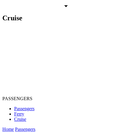
Cruise
PASSENGERS
Passengers
Ferry
Cruise
Home
Passengers