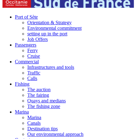
Port of Sète
Orientation & Strategy
Environmental commitment
setting up in the port
Job Offers
Passengers
Ferry
Cruise
Commercial
Infrastructures and tools
Traffic
Calls
Fishing
The auction
The fairing
Quays and medians
The fishing zone
Marina
Marina
Canals
Destination tips
Our environmental approach