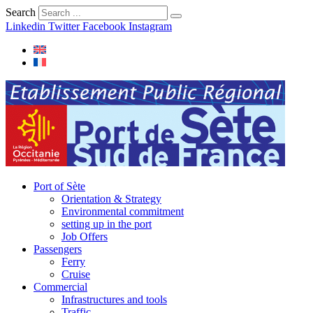
Search
Linkedin
Twitter
Facebook
Instagram
Port of Sète
Orientation & Strategy
Environmental commitment
setting up in the port
Job Offers
Passengers
Ferry
Cruise
Commercial
Infrastructures and tools
Traffic