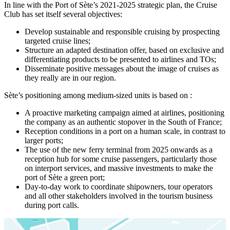
In line with the Port of Sète’s 2021-2025 strategic plan, the Cruise
Club has set itself several objectives:
Develop sustainable and responsible cruising by prospecting
targeted cruise lines;
Structure an adapted destination offer, based on exclusive and
differentiating products to be presented to airlines and TOs;
Disseminate positive messages about the image of cruises as
they really are in our region.
Sète’s positioning among medium-sized units is based on :
A proactive marketing campaign aimed at airlines, positioning
the company as an authentic stopover in the South of France;
Reception conditions in a port on a human scale, in contrast to
larger ports;
The use of the new ferry terminal from 2025 onwards as a
reception hub for some cruise passengers, particularly those
on interport services, and massive investments to make the
port of Sète a green port;
Day-to-day work to coordinate shipowners, tour operators
and all other stakeholders involved in the tourism business
during port calls.