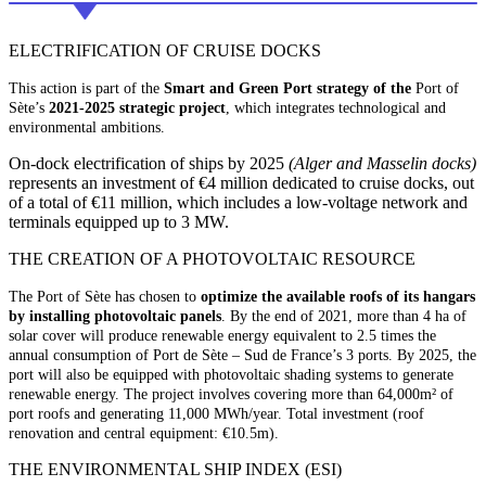
ELECTRIFICATION OF CRUISE DOCKS
This action is part of the
Smart and Green Port strategy of the
Port of
Sète’s
2021-2025 strategic project
, which integrates technological and
environmental ambitions.
On-dock electrification of ships by 2025
(Alger and Masselin docks)
represents an investment of €4 million dedicated to cruise docks, out
of a total of €11 million, which includes a low-voltage network and
terminals equipped up to 3 MW.
THE CREATION OF A PHOTOVOLTAIC RESOURCE
The Port of Sète has chosen to
optimize the available roofs of its hangars
by installing photovoltaic panels
. By the end of 2021, more than 4 ha of
solar cover will produce renewable energy equivalent to 2.5 times the
annual consumption of Port de Sète – Sud de France’s 3 ports. By 2025, the
port will also be equipped with photovoltaic shading systems to generate
renewable energy. The project involves covering more than 64,000m² of
port roofs and generating 11,000 MWh/year. Total investment (roof
renovation and central equipment: €10.5m).
THE ENVIRONMENTAL SHIP INDEX (ESI)