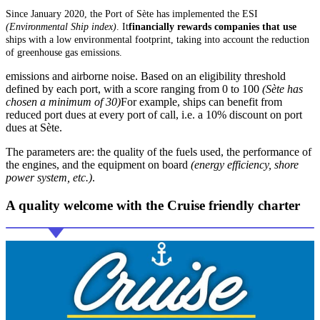
Since January 2020, the Port of Sète has implemented the ESI
(Environmental Ship index)
. It
financially rewards companies that use
ships with a low environmental footprint, taking into account the reduction
of greenhouse gas emissions.
emissions and airborne noise. Based on an eligibility threshold
defined by each port, with a score ranging from 0 to 100
(Sète has
chosen a minimum of 30)
For example, ships can benefit from
reduced port dues at every port of call, i.e. a 10% discount on port
dues at Sète.
The parameters are: the quality of the fuels used, the performance of
the engines, and the equipment on board
(energy efficiency, shore
power system, etc.)
.
A quality welcome with the
Cruise friendly
charter