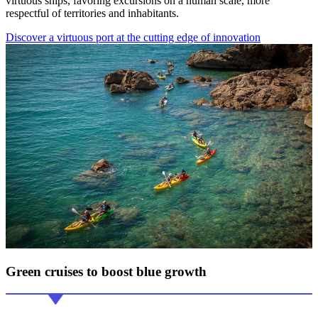
virtuous ships, favoring excursions on a human scale, more
respectful of territories and inhabitants.
Discover a virtuous port at the cutting edge of innovation
Green cruises
to boost blue growth