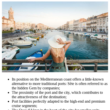
Its position on the Mediterranean coast offers a little-known
alternative to more traditional ports: Sète is often referred to as
the hidden Gem by companies;
The proximity of the port and the city, which contributes to
the attractiveness of the destination;
Port facilities perfectly adapted to the high-end and premium
cruise segments;