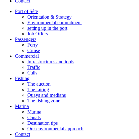
Contact
Port of Sète
Orientation & Strategy
Environmental commitment
setting up in the port
Job Offers
Passengers
Ferry
Cruise
Commercial
Infrastructures and tools
Traffic
Calls
Fishing
The auction
The fairing
Quays and medians
The fishing zone
Marina
Marina
Canals
Destination tips
Our environmental approach
Contact