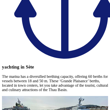
yachting in Sète
The marina has a diversified berthing capacity, offering 60 berths for
vessels between 18 and 50 m. These ‘Grande Plaisance’ berths,
located in town centers, let you take advantage of the tourist, cultural
and culinary attractions of the Thau Basin.