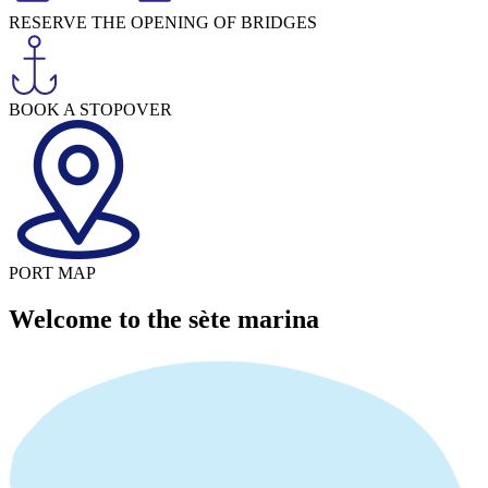
RESERVE THE OPENING OF BRIDGES
BOOK A STOPOVER
PORT MAP
Welcome to the sète marina