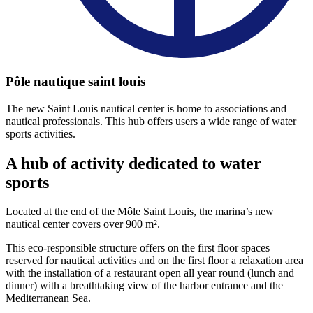
Pôle nautique saint louis
The new Saint Louis nautical center is home to associations and
nautical professionals. This hub offers users a wide range of water
sports activities.
A hub of activity
dedicated to water
sports
Located at the end of the Môle Saint Louis, the marina’s new
nautical center covers over 900 m².
This eco-responsible structure offers on the first floor spaces
reserved for nautical activities and on the first floor a relaxation area
with the installation of a restaurant open all year round (lunch and
dinner) with a breathtaking view of the harbor entrance and the
Mediterranean Sea.