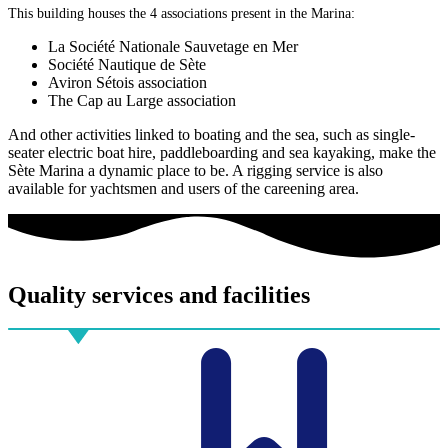
This building houses the 4 associations present in the Marina:
La Société Nationale Sauvetage en Mer
Société Nautique de Sète
Aviron Sétois association
The Cap au Large association
And other activities linked to boating and the sea, such as single-
seater electric boat hire, paddleboarding and sea kayaking, make the
Sète Marina a dynamic place to be. A rigging service is also
available for yachtsmen and users of the careening area.
Quality
services and facilities