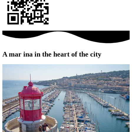
A mar
ina in the heart of the city