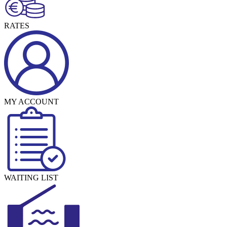
RATES
MY ACCOUNT
WAITING LIST