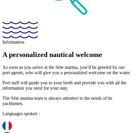
Information
A personalized
nautical
welcome
As soon as you arrive at the Sète marina, you’ll be greeted by our
port agents, who will give you a personalized welcome on the water.
Port staff will guide you to your berth and provide you with all the
information you need for your stay.
The Sète marina team is always attentive to the needs of its
yachtsmen.
Languages spoken :