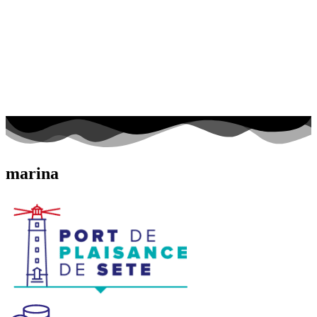
marina