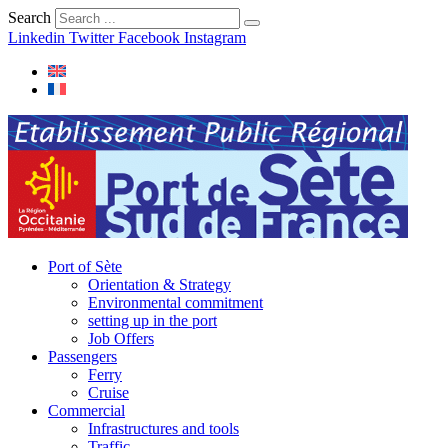
Search
Linkedin
Twitter
Facebook
Instagram
Port of Sète
Orientation & Strategy
Environmental commitment
setting up in the port
Job Offers
Passengers
Ferry
Cruise
Commercial
Infrastructures and tools
Traffic