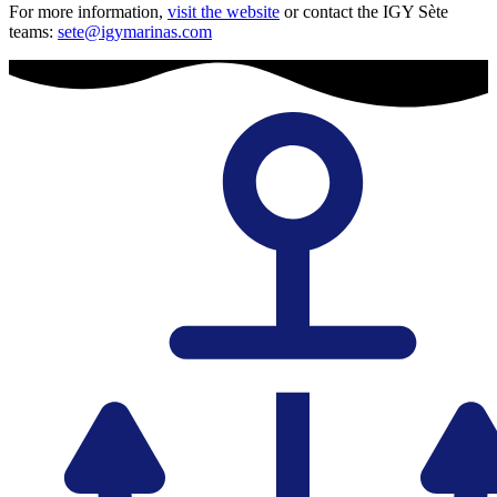
For more information,
visit the website
or contact the IGY Sète
teams:
sete@igymarinas.com