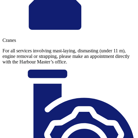
Cranes
For all services involving mast-laying, dismasting (under 11 m),
engine removal or strapping, please make an appointment directly
with the Harbour Master’s office.