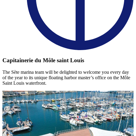
Capitainerie du Môle saint Louis
The Sète marina team will be delighted to welcome you every day
of the year to its unique floating harbor master’s office on the Môle
Saint Louis waterfront.