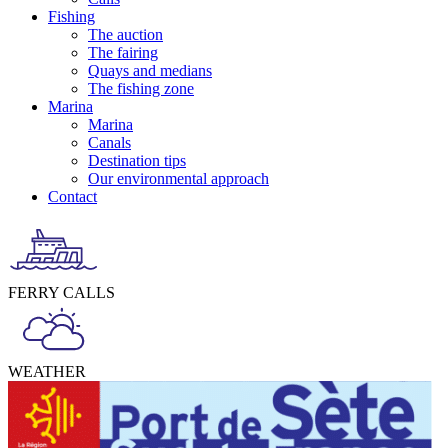
Fishing
The auction
The fairing
Quays and medians
The fishing zone
Marina
Marina
Canals
Destination tips
Our environmental approach
Contact
FERRY CALLS
WEATHER