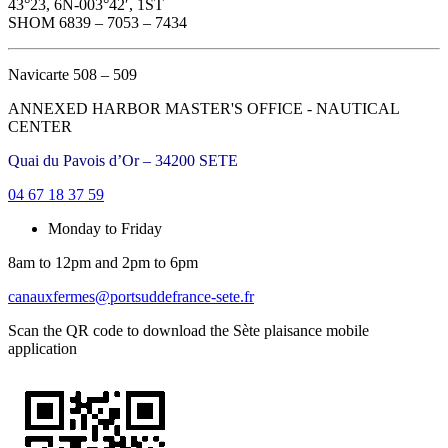
43°23, 6N-003°42′, 1ST
SHOM 6839 – 7053 – 7434
Navicarte 508 – 509
ANNEXED HARBOR MASTER'S OFFICE - NAUTICAL
CENTER
Quai du Pavois d’Or – 34200 SETE
04 67 18 37 59
Monday to Friday
8am to 12pm and 2pm to 6pm
canauxfermes@portsuddefrance-sete.fr
Scan the QR code to download the Sète plaisance mobile
application