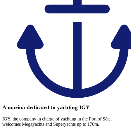
A marina dedicated to yachting IGY
IGY, the company in charge of yachting in the Port of Sète,
welcomes Megayachts and Superyachts up to 170m.