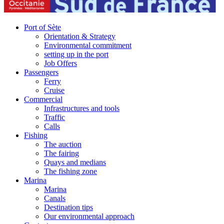
Port of Sète
Orientation & Strategy
Environmental commitment
setting up in the port
Job Offers
Passengers
Ferry
Cruise
Commercial
Infrastructures and tools
Traffic
Calls
Fishing
The auction
The fairing
Quays and medians
The fishing zone
Marina
Marina
Canals
Destination tips
Our environmental approach