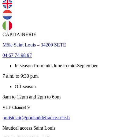
CAPITAINERIE
Môle Saint Louis – 34200 SETE
04 67 74 98 97
In season from mid-June to mid-September
7 a.m. to 9:30 p.m.
Off-season
8am to 12pm and 2pm to 6pm
VHF Channel 9
portstclair@portsuddefrance-sete.fr
Nautical access Saint Louis