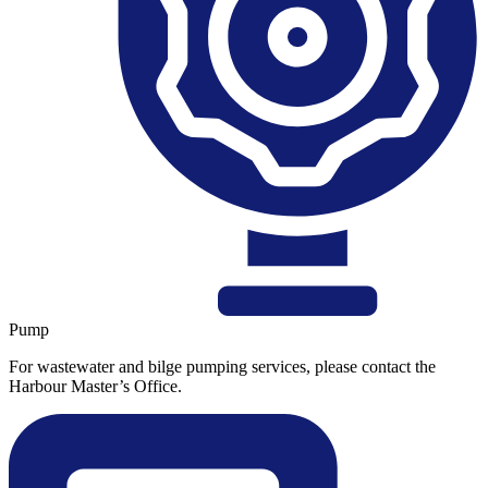
Pump
For wastewater and bilge pumping services, please contact the
Harbour Master’s Office.