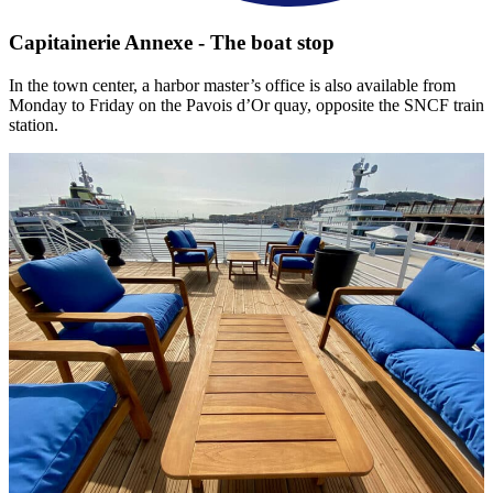
Capitainerie Annexe - The boat stop
In the town center, a harbor master’s office is also available from
Monday to Friday on the Pavois d’Or quay, opposite the SNCF train
station.