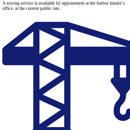
A towing service is available by appointment at the harbor master’s
office, at the current public rate.