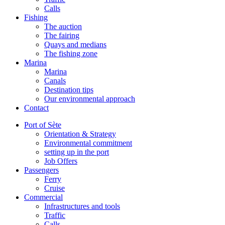
Calls
Fishing
The auction
The fairing
Quays and medians
The fishing zone
Marina
Marina
Canals
Destination tips
Our environmental approach
Contact
Port of Sète
Orientation & Strategy
Environmental commitment
setting up in the port
Job Offers
Passengers
Ferry
Cruise
Commercial
Infrastructures and tools
Traffic
Calls