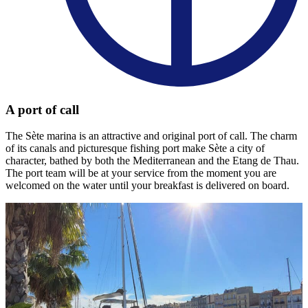
A port of call
The Sète marina is an attractive and original port of call. The charm
of its canals and picturesque fishing port make Sète a city of
character, bathed by both the Mediterranean and the Etang de Thau.
The port team will be at your service from the moment you are
welcomed on the water until your breakfast is delivered on board.