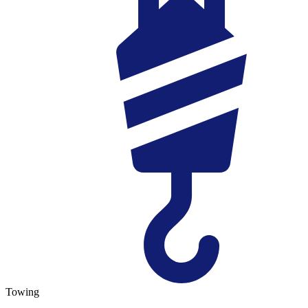
Towing