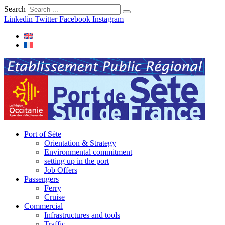
Search
Linkedin
Twitter
Facebook
Instagram
Port of Sète
Orientation & Strategy
Environmental commitment
setting up in the port
Job Offers
Passengers
Ferry
Cruise
Commercial
Infrastructures and tools
Traffic