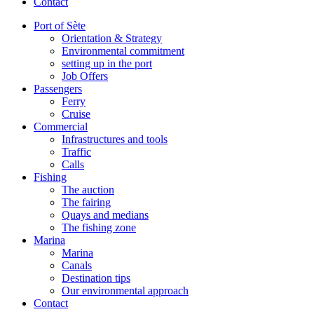
Contact
Port of Sète
Orientation & Strategy
Environmental commitment
setting up in the port
Job Offers
Passengers
Ferry
Cruise
Commercial
Infrastructures and tools
Traffic
Calls
Fishing
The auction
The fairing
Quays and medians
The fishing zone
Marina
Marina
Canals
Destination tips
Our environmental approach
Contact