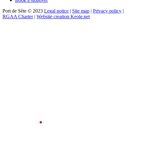
Book a stopover
Port de Sète © 2023
Legal notice
|
Site map
|
Privacy policy
|
RGAA Charter
|
Website creation Keole.net