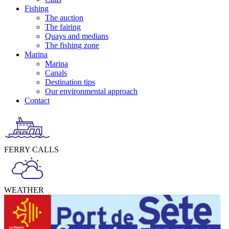
Fishing
The auction
The fairing
Quays and medians
The fishing zone
Marina
Marina
Canals
Destination tips
Our environmental approach
Contact
FERRY CALLS
WEATHER