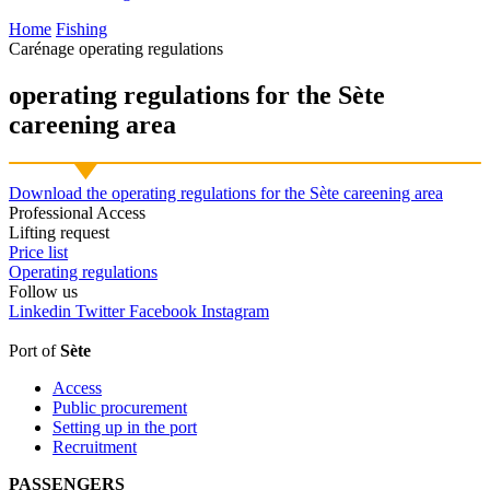
Home
Fishing
Carénage operating regulations
operating regulations for
the Sète
careening area
Download the operating regulations for the Sète careening area
Professional Access
Lifting request
Price list
Operating regulations
Follow
us
Linkedin
Twitter
Facebook
Instagram
Port of
Sète
Access
Public procurement
Setting up in the port
Recruitment
PASSENGERS