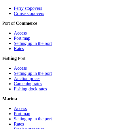
Ferry stopovers
Cruise stopovers
Port of
Commerce
Access
Port map
Setting up in the port
Rates
Fishing
Port
Access
Setting up in the port
Auction prices
Careening rates
Fishing dock rates
Marina
Access
Port map
Setting up in the port
Rates