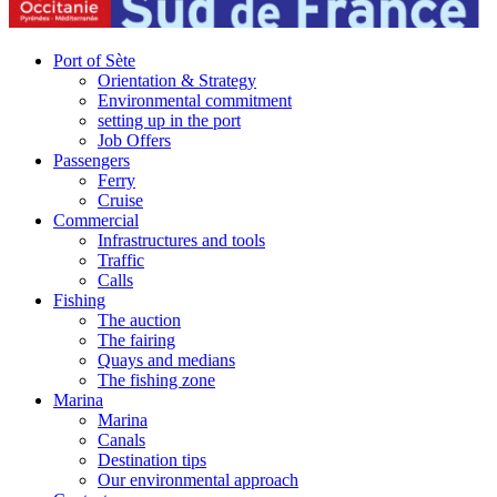
Port of Sète
Orientation & Strategy
Environmental commitment
setting up in the port
Job Offers
Passengers
Ferry
Cruise
Commercial
Infrastructures and tools
Traffic
Calls
Fishing
The auction
The fairing
Quays and medians
The fishing zone
Marina
Marina
Canals
Destination tips
Our environmental approach