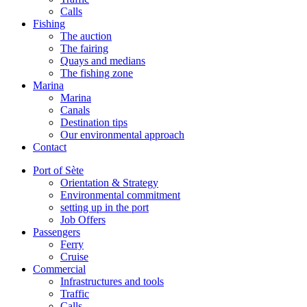
Calls
Fishing
The auction
The fairing
Quays and medians
The fishing zone
Marina
Marina
Canals
Destination tips
Our environmental approach
Contact
Port of Sète
Orientation & Strategy
Environmental commitment
setting up in the port
Job Offers
Passengers
Ferry
Cruise
Commercial
Infrastructures and tools
Traffic
Calls