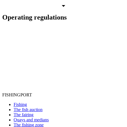
Operating regulations
FISHING
PORT
Fishing
The fish auction
The fairing
Quays and medians
The fishing zone